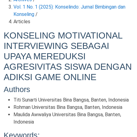
Vol. 1 No. 1 (2025): Konselindo: Jurnal Bimbingan dan
Konseling
/
Articles
KONSELING MOTIVATIONAL
INTERVIEWING SEBAGAI
UPAYA MEREDUKSI
AGRESIVITAS SISWA DENGAN
ADIKSI GAME ONLINE
Authors
Titi Sunarti
Universitas Bina Bangsa, Banten, Indonesia
Rohman
Universitas Bina Bangsa, Banten, Indonesia
Maulida Awwaliya
Universitas Bina Bangsa, Banten,
Indonesia
Keywords: