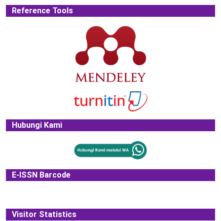
Reference Tools
Hubungi Kami
E-ISSN Barcode
Visitor Statistics