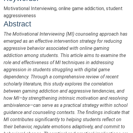
Motivational Interviewing, online game addiction, student
aggressiveness
Abstract
The Motivational Interviewing (MI) counseling approach has
emerged as an effective intervention strategy for reducing
aggressive behavior associated with online gaming
addiction among students. This article aims to examine the
role and effectiveness of MI techniques in addressing
aggression in students struggling with digital game
dependency. Through a comprehensive review of recent
scholarly literature, this study explores the correlation
between gaming addiction and aggressive tendencies, and
how MI—by strengthening intrinsic motivation and resolving
ambivalence—can serve as a practical strategy within school
guidance and counseling contexts. The findings indicate that
MI contributes significantly to helping students reflect on
their behavior, regulate emotions adaptively, and commit to