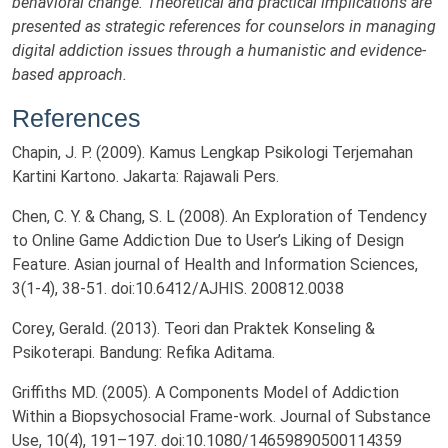
behavioral change. Theoretical and practical implications are
presented as strategic references for counselors in managing
digital addiction issues through a humanistic and evidence-
based approach.
References
Chapin, J. P. (2009). Kamus Lengkap Psikologi Terjemahan
Kartini Kartono. Jakarta: Rajawali Pers.
Chen, C. Y. & Chang, S. L (2008). An Exploration of Tendency
to Online Game Addiction Due to User’s Liking of Design
Feature. Asian journal of Health and Information Sciences,
3(1-4), 38-51. doi:10.6412/AJHIS. 200812.0038
Corey, Gerald. (2013). Teori dan Praktek Konseling &
Psikoterapi. Bandung: Refika Aditama.
Griffiths MD. (2005). A Components Model of Addiction
Within a Biopsychosocial Frame-work. Journal of Substance
Use, 10(4), 191–197. doi:10.1080/14659890500114359