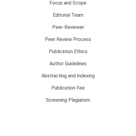
Focus and Scope
Editorial Team
Peer-Reviewer
Peer Review Process
Publication Ethics
Author Guidelines
Abstracting and Indexing
Publication Fee
Screening Plagiarism