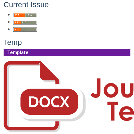
Current Issue
Temp
Template