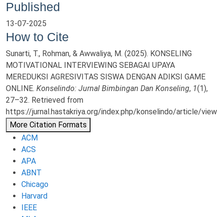
Published
13-07-2025
How to Cite
Sunarti, T., Rohman, & Awwaliya, M. (2025). KONSELING
MOTIVATIONAL INTERVIEWING SEBAGAI UPAYA
MEREDUKSI AGRESIVITAS SISWA DENGAN ADIKSI GAME
ONLINE.
Konselindo: Jurnal Bimbingan Dan Konseling
,
1
(1),
27–32. Retrieved from
https://jurnal.hastakriya.org/index.php/konselindo/article/vie
More Citation Formats
ACM
ACS
APA
ABNT
Chicago
Harvard
IEEE