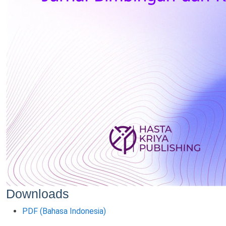
Downloads
PDF (Bahasa Indonesia)