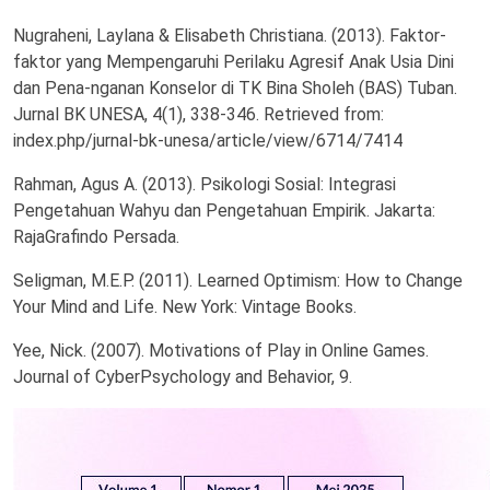
Nugraheni, Laylana & Elisabeth Christiana. (2013). Faktor-
faktor yang Mempengaruhi Perilaku Agresif Anak Usia Dini
dan Pena-nganan Konselor di TK Bina Sholeh (BAS) Tuban.
Jurnal BK UNESA, 4(1), 338-346. Retrieved from:
index.php/jurnal-bk-unesa/article/view/6714/7414
Rahman, Agus A. (2013). Psikologi Sosial: Integrasi
Pengetahuan Wahyu dan Pengetahuan Empirik. Jakarta:
RajaGrafindo Persada.
Seligman, M.E.P. (2011). Learned Optimism: How to Change
Your Mind and Life. New York: Vintage Books.
Yee, Nick. (2007). Motivations of Play in Online Games.
Journal of CyberPsychology and Behavior, 9.