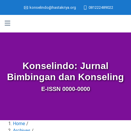
konselindo@hastakriya.org
081222489022
Konselindo: Jurnal
Bimbingan dan Konseling
E-ISSN 0000-0000
Home
/
Archives
/