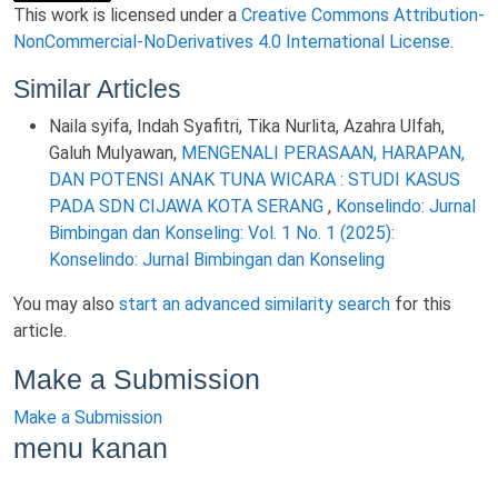
This work is licensed under a
Creative Commons Attribution-
NonCommercial-NoDerivatives 4.0 International License
.
Similar Articles
Naila syifa, Indah Syafitri, Tika Nurlita, Azahra Ulfah,
Galuh Mulyawan,
MENGENALI PERASAAN, HARAPAN,
DAN POTENSI ANAK TUNA WICARA : STUDI KASUS
PADA SDN CIJAWA KOTA SERANG
,
Konselindo: Jurnal
Bimbingan dan Konseling: Vol. 1 No. 1 (2025):
Konselindo: Jurnal Bimbingan dan Konseling
You may also
start an advanced similarity search
for this
article.
Make a Submission
Make a Submission
menu kanan