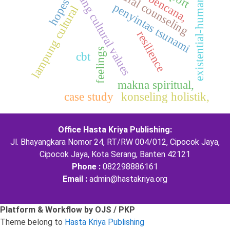
multicultural counseling
lampung cultural values
existential-humanistic
hopes
penyintas tsunami
lampung cultural
resilience
feelings
cbt
makna spiritual,
case study
konseling holistik,
Office Hasta Kriya Publishing:
Jl. Bhayangkara Nomor 24, RT/RW 004/012, Cipocok Jaya,
Cipocok Jaya, Kota Serang, Banten 42121
Phone :
082298886161
Email :
admin@hastakriya.org
Platform & Workflow by OJS / PKP
Theme belong to
Hasta Kriya Publishing