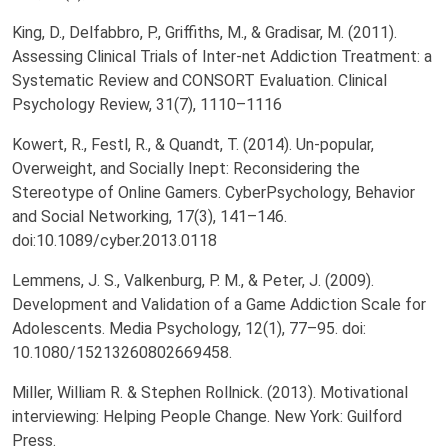
King, D., Delfabbro, P., Griffiths, M., & Gradisar, M. (2011).
Assessing Clinical Trials of Inter-net Addiction Treatment: a
Systematic Review and CONSORT Evaluation. Clinical
Psychology Review, 31(7), 1110–1116
Kowert, R., Festl, R., & Quandt, T. (2014). Un-popular,
Overweight, and Socially Inept: Reconsidering the
Stereotype of Online Gamers. CyberPsychology, Behavior
and Social Networking, 17(3), 141–146.
doi:10.1089/cyber.2013.0118
Lemmens, J. S., Valkenburg, P. M., & Peter, J. (2009).
Development and Validation of a Game Addiction Scale for
Adolescents. Media Psychology, 12(1), 77–95. doi:
10.1080/15213260802669458.
Miller, William R. & Stephen Rollnick. (2013). Motivational
interviewing: Helping People Change. New York: Guilford
Press.