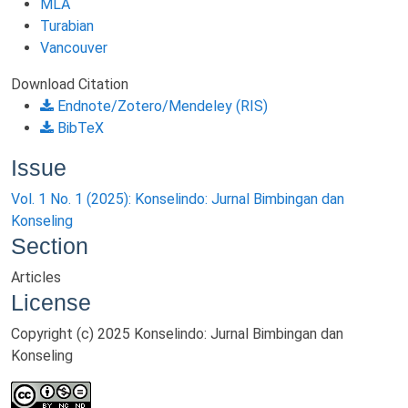
MLA
Turabian
Vancouver
Download Citation
Endnote/Zotero/Mendeley (RIS)
BibTeX
Issue
Vol. 1 No. 1 (2025): Konselindo: Jurnal Bimbingan dan
Konseling
Section
Articles
License
Copyright (c) 2025 Konselindo: Jurnal Bimbingan dan
Konseling