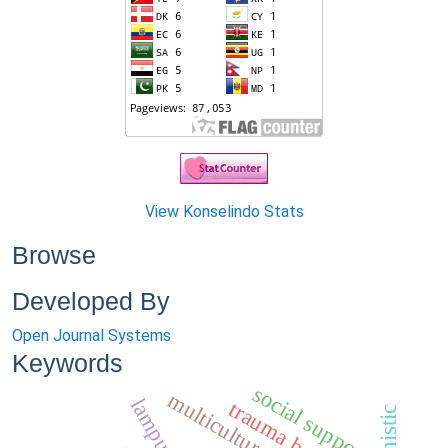
View Konselindo Stats
Browse
Developed By
Open Journal Systems
Keywords
social support
trauma bencana,