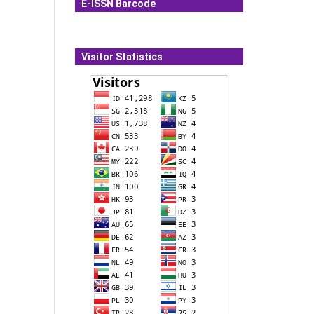
E-ISSN Barcode
Visitor Statistics