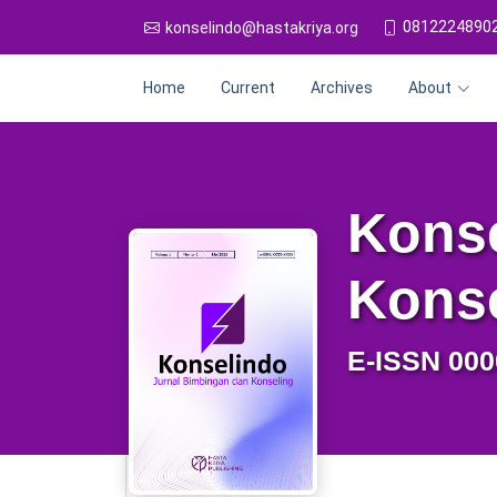
0812224890
konselindo@hastakriya.org
Home
Current
Archives
About
Konse
Kons
E-ISSN 000