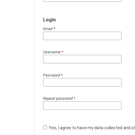
Login
Email
*
Username
*
Password
*
Repeat password
*
Yes, I agree to have my data collected and s