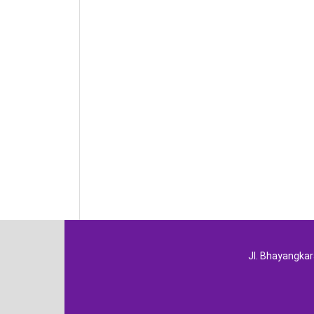
Jl. Bhayangka