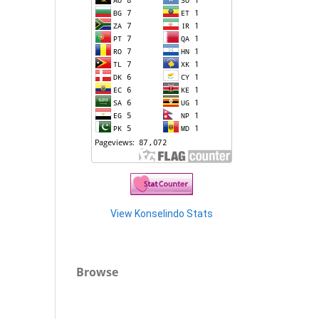
View Konselindo Stats
Browse