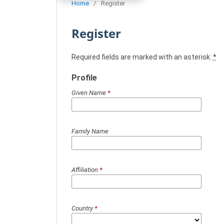
Home
/
Register
Register
Required fields are marked with an asterisk:
*
Profile
Given Name
*
Family Name
Affiliation
*
Country
*