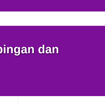
bingan dan