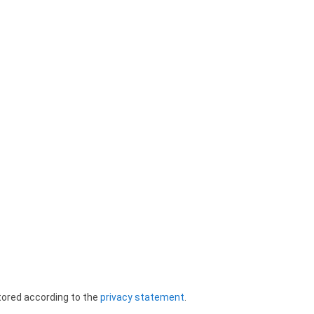
tored according to the
privacy statement
.