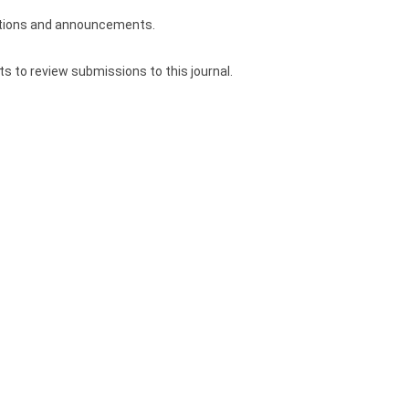
ications and announcements.
ts to review submissions to this journal.