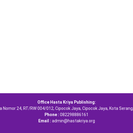
Office Hasta Kriya Publishing:
ra Nomor 24, RT/RW 004/012, Cipocok Jaya, Cipocok Jaya, Kota Serang
Phone :
082298886161
Email :
admin@hastakriya.org