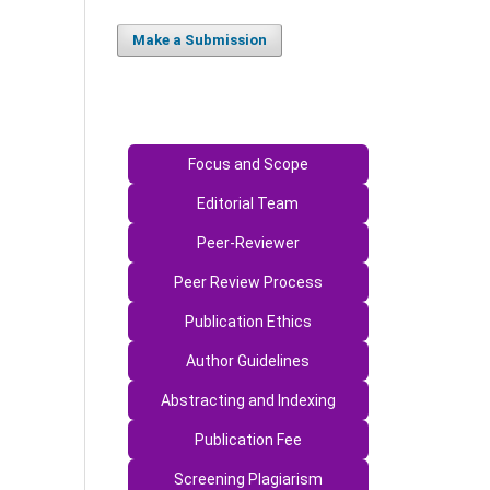
Make a Submission
Focus and Scope
Editorial Team
Peer-Reviewer
Peer Review Process
Publication Ethics
Author Guidelines
Abstracting and Indexing
Publication Fee
Screening Plagiarism