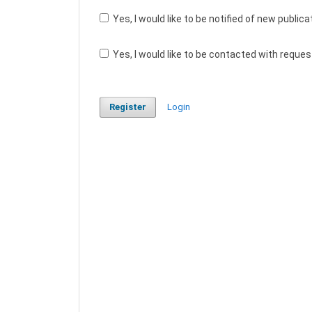
Yes, I would like to be notified of new publ
Yes, I would like to be contacted with reques
Register
Login