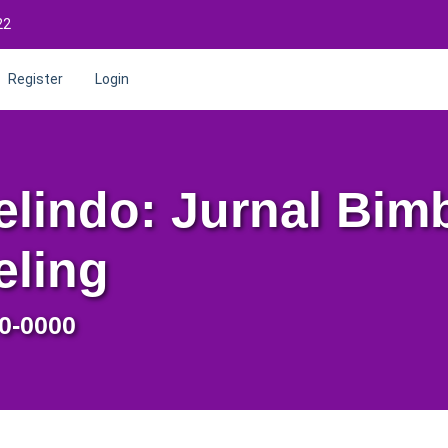
22
Register
Login
lindo: Jurnal Bim
eling
0-0000