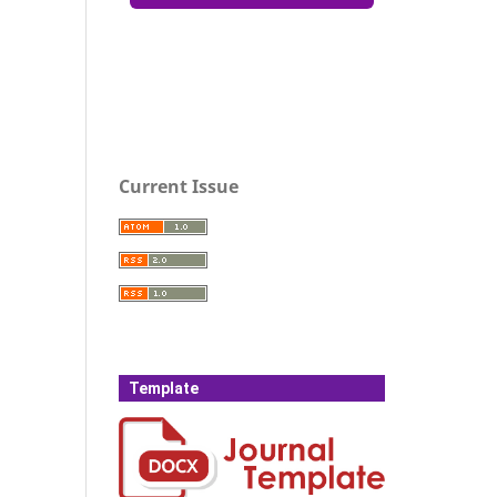
Current Issue
Template