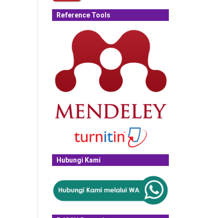
Reference Tools
Hubungi Kami